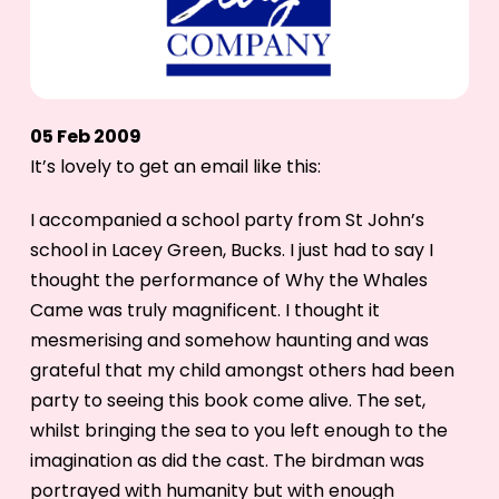
05 Feb 2009
It’s lovely to get an email like this:
I accompanied a school party from St John’s
school in Lacey Green, Bucks. I just had to say I
thought the performance of Why the Whales
Came was truly magnificent. I thought it
mesmerising and somehow haunting and was
grateful that my child amongst others had been
party to seeing this book come alive. The set,
whilst bringing the sea to you left enough to the
imagination as did the cast. The birdman was
portrayed with humanity but with enough