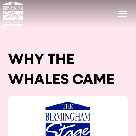
WHY THE
WHALES CAME