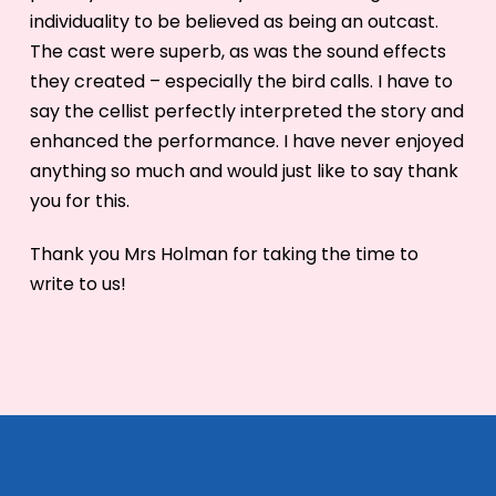
individuality to be believed as being an outcast.
The cast were superb, as was the sound effects
they created – especially the bird calls. I have to
say the cellist perfectly interpreted the story and
enhanced the performance. I have never enjoyed
anything so much and would just like to say thank
you for this.
Thank you Mrs Holman for taking the time to
write to us!