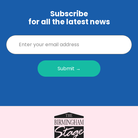
Subscribe
for all the latest news
Submit →