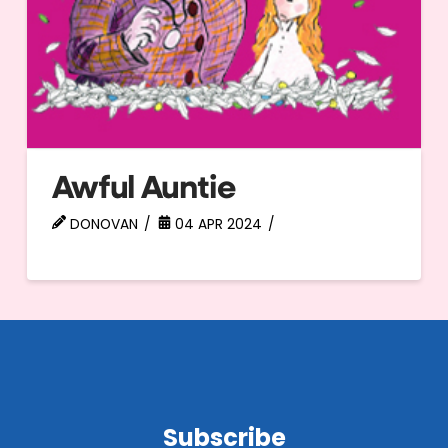
Awful Auntie
DONOVAN
04 APR 2024
Subscribe