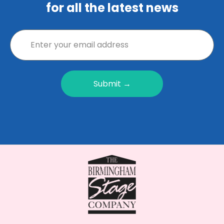
for all the latest news
Submit →