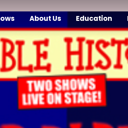
hows
About Us
Education