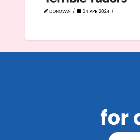
DONOVAN
04 APR 2024
for 