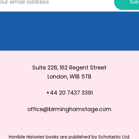
Sub
Suite 228, 162 Regent Street
London, W1B 5TB
+44 20 7437 3391
office@birminghamstage.com
Horrible Histories books are published by Scholastic Ltd.