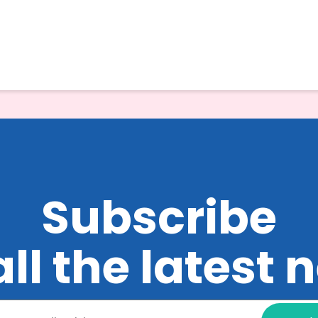
Subscribe
all the latest