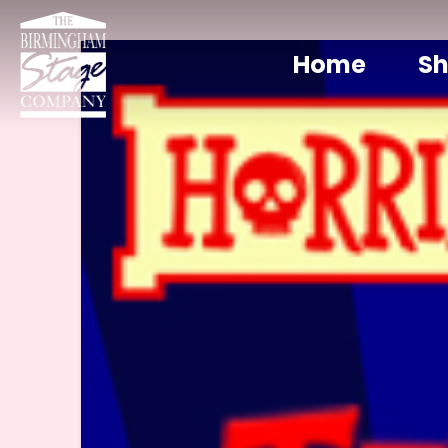
Home
S