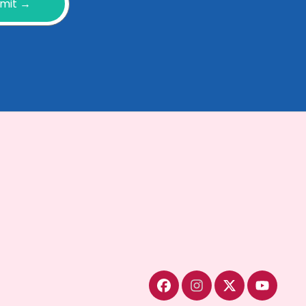
mit →