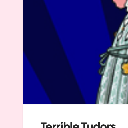
Terrible Tudors