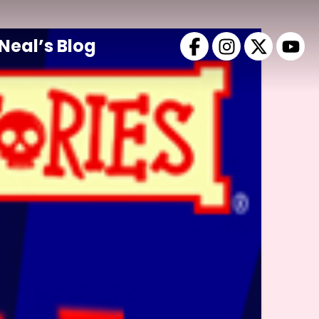
Neal’s Blog