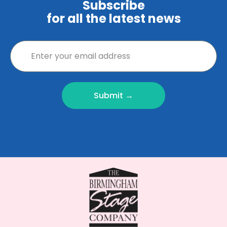
Subscribe
for all the latest news
Submit →