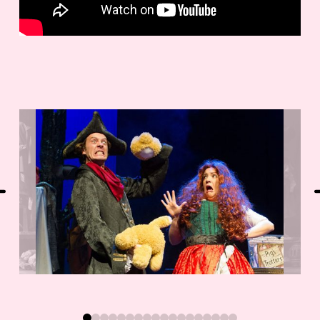
0
1
2
3
4
5
6
7
8
9
10
11
12
13
14
15
16
17