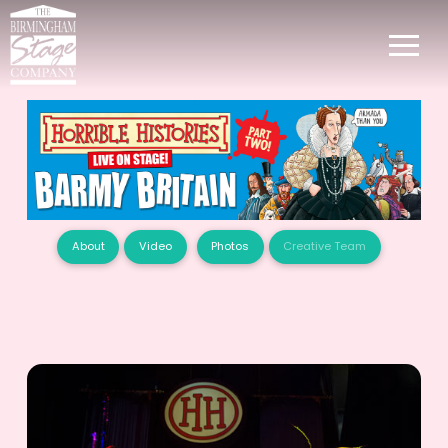
About
Video
Photos
Creative Team