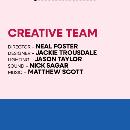
CREATIVE TEAM
NEAL FOSTER
DIRECTOR –
JACKIE TROUSDALE
DESIGNER –
JASON TAYLOR
LIGHTING –
NICK SAGAR
SOUND –
MATTHEW SCOTT
MUSIC –