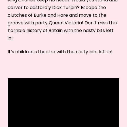
deliver to dastardly Dick Turpin? Escape the
clutches of Burke and Hare and move to the
groove with party Queen Victoria! Don’t miss this
horrible history of Britain with the nasty bits left
in!
It’s children’s theatre with the nasty bits left in!