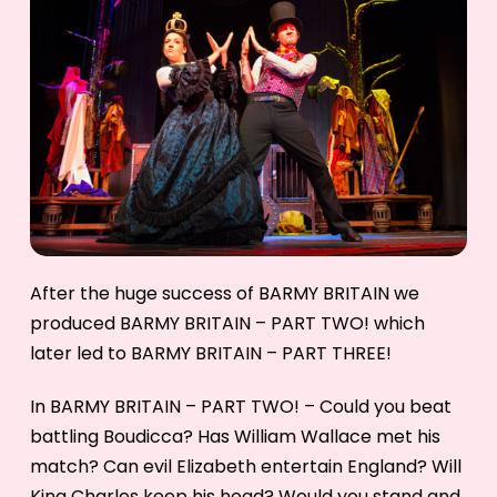
After the huge success of BARMY BRITAIN we
produced BARMY BRITAIN – PART TWO! which
later led to BARMY BRITAIN – PART THREE!
In BARMY BRITAIN – PART TWO! – Could you beat
battling Boudicca? Has William Wallace met his
match? Can evil Elizabeth entertain England? Will
King Charles keep his head? Would you stand and