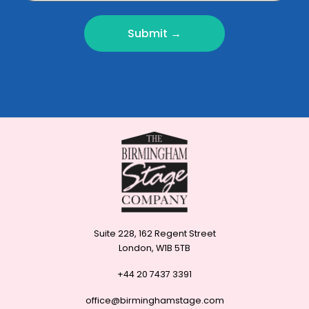
Submit →
Suite 228, 162 Regent Street
London, W1B 5TB
+44 20 7437 3391
office@birminghamstage.com