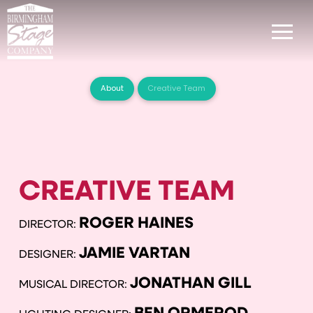
About
Creative Team
CREATIVE TEAM
ROGER HAINES
DIRECTOR:
JAMIE VARTAN
DESIGNER:
JONATHAN GILL
MUSICAL DIRECTOR: