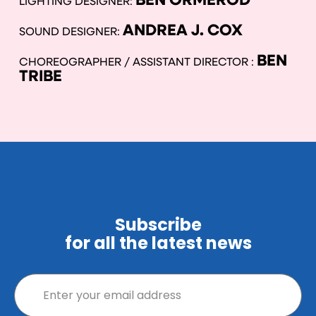
BEN ORMEROD
LIGHTING DESIGNER:
ANDREA J. COX
SOUND DESIGNER:
BEN
CHOREOGRAPHER / ASSISTANT DIRECTOR :
TRIBE
Subscribe
for all the latest news