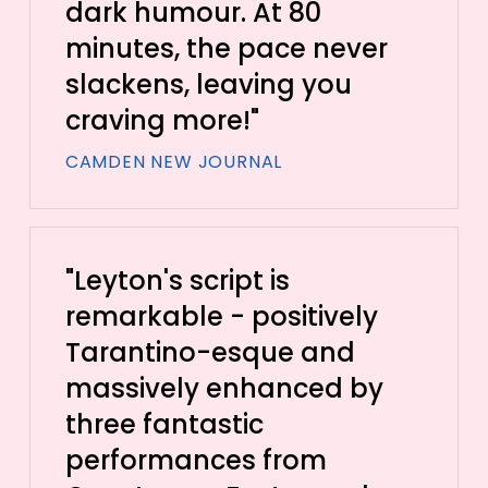
dark humour. At 80
minutes, the pace never
slackens, leaving you
craving more!"
CAMDEN NEW JOURNAL
"Leyton's script is
remarkable - positively
Tarantino-esque and
massively enhanced by
three fantastic
performances from