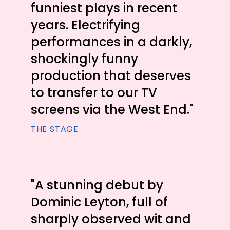
funniest plays in recent
years. Electrifying
performances in a darkly,
shockingly funny
production that deserves
to transfer to our TV
screens via the West End."
THE STAGE
"A stunning debut by
Dominic Leyton, full of
sharply observed wit and