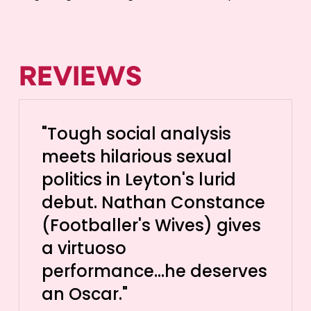
REVIEWS
"Tough social analysis
meets hilarious sexual
politics in Leyton's lurid
debut. Nathan Constance
(Footballer's Wives) gives
a virtuoso
performance...he deserves
an Oscar."