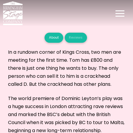
About
Reviews
In a rundown corner of Kings Cross, two men are
meeting for the first time. Tom has £800 and
there is just one thing he wants to buy. The only
person who can sell it to him is a crackhead
called D. But the crackhead has other plans.
The world premiere of Dominic Leyton’s play was
a huge success in London attracting rave reviews
and marked the BSC’s debut with the British
Council when it was picked by BC to tour to Malta,
beginning a new long-term relationship.