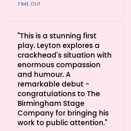
TIME OUT
"This is a stunning first
play. Leyton explores a
crackhead's situation with
enormous compassion
and humour. A
remarkable debut -
congratulations to The
Birmingham Stage
Company for bringing his
work to public attention."