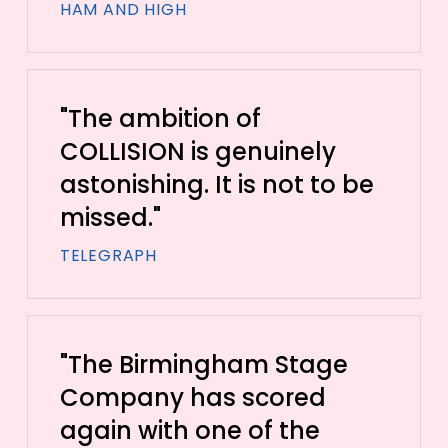
HAM AND HIGH
"The ambition of
COLLISION is genuinely
astonishing. It is not to be
missed."
TELEGRAPH
"The Birmingham Stage
Company has scored
again with one of the