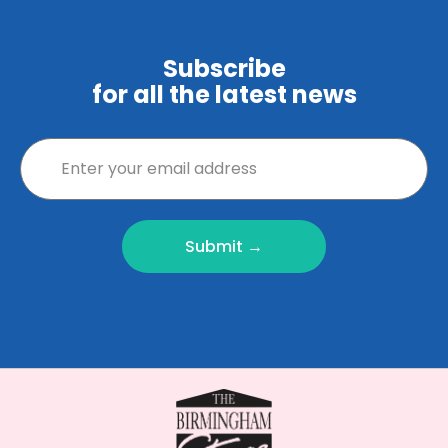
Subscribe
for all the latest news
Submit →