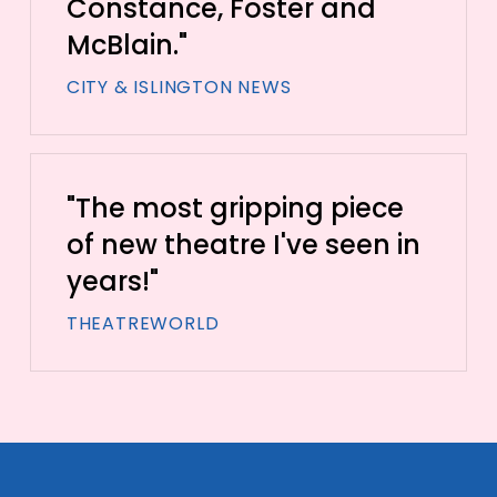
Constance, Foster and
McBlain."
CITY & ISLINGTON NEWS
"The most gripping piece
of new theatre I've seen in
years!"
THEATREWORLD