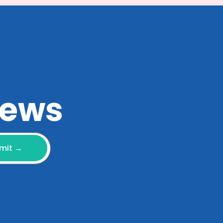
 news
mit →