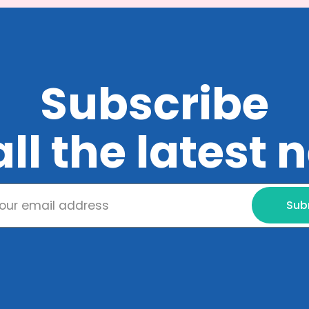
Subscribe
all the latest
Sub