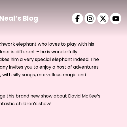
Neal’s Blog
chwork elephant who loves to play with his
Elmer is different – he is wonderfully
akes him a very special elephant indeed. The
 invites you to enjoy a host of adventures
, with silly songs, marvellous magic and
age this brand new show about David McKee’s
tastic children’s show!