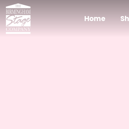
Home
S