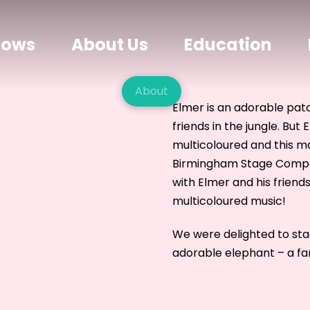
hows
About Us
Education
About
Elmer is an adorable pat
friends in the jungle. But 
multicoloured and this m
Birmingham Stage Company
with Elmer and his friends
multicoloured music!
We were delighted to st
adorable elephant – a fan