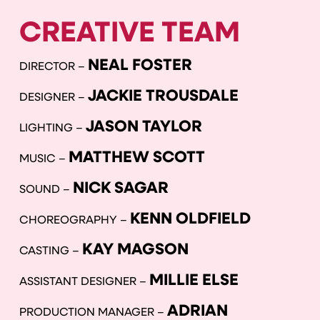
CREATIVE TEAM
NEAL FOSTER
DIRECTOR –
JACKIE TROUSDALE
DESIGNER –
JASON TAYLOR
LIGHTING –
MATTHEW SCOTT
MUSIC –
NICK SAGAR
SOUND –
KENN OLDFIELD
CHOREOGRAPHY –
KAY MAGSON
CASTING –
MILLIE ELSE
ASSISTANT DESIGNER –
ADRIAN
PRODUCTION MANAGER –