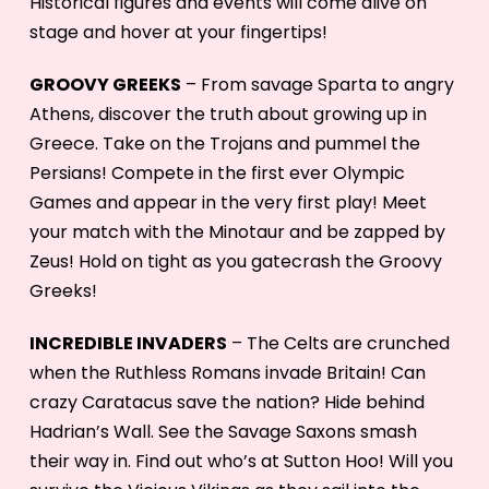
Historical figures and events will come alive on
stage and hover at your fingertips!
GROOVY GREEKS
– From savage Sparta to angry
Athens, discover the truth about growing up in
Greece. Take on the Trojans and pummel the
Persians! Compete in the first ever Olympic
Games and appear in the very first play! Meet
your match with the Minotaur and be zapped by
Zeus! Hold on tight as you gatecrash the Groovy
Greeks!
INCREDIBLE INVADERS
– The Celts are crunched
when the Ruthless Romans invade Britain! Can
crazy Caratacus save the nation? Hide behind
Hadrian’s Wall. See the Savage Saxons smash
their way in. Find out who’s at Sutton Hoo! Will you