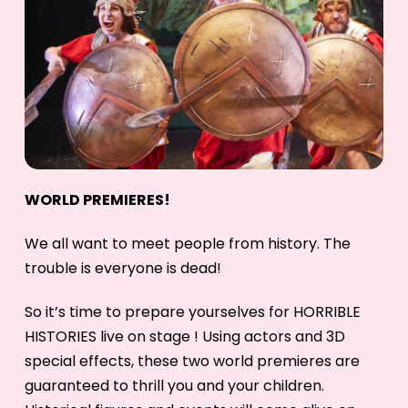
WORLD PREMIERES!
We all want to meet people from history. The
trouble is everyone is dead!
So it’s time to prepare yourselves for HORRIBLE
HISTORIES live on stage ! Using actors and 3D
special effects, these two world premieres are
guaranteed to thrill you and your children.