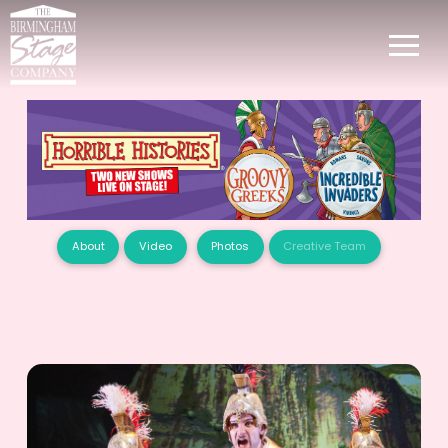
About
Video
Photos
Creative Team