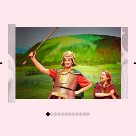
0
1
2
3
4
5
6
7
8
9
10
11