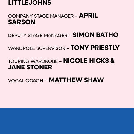
LITTLEJOHNS
APRIL
COMPANY STAGE MANAGER –
SARSON
SIMON BATHO
DEPUTY STAGE MANAGER –
TONY PRIESTLY
WARDROBE SUPERVISOR –
NICOLE HICKS &
TOURING WARDROBE –
JANE STONER
MATTHEW SHAW
VOCAL COACH –