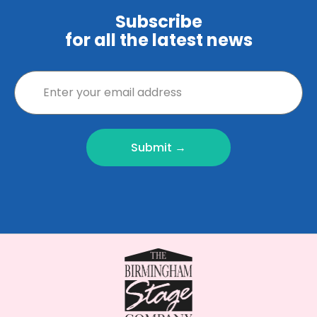
Subscribe
for all the latest news
Submit →