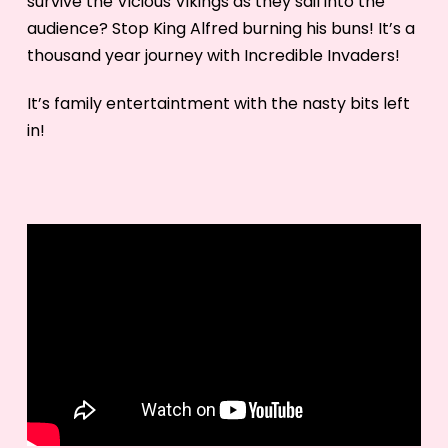
survive the Vicious Vikings as they sail into the
audience? Stop King Alfred burning his buns! It’s a
thousand year journey with Incredible Invaders!
It’s family entertaintment with the nasty bits left
in!