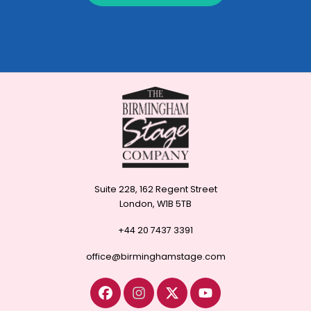
Suite 228, 162 Regent Street
London, W1B 5TB
+44 20 7437 3391
office@birminghamstage.com