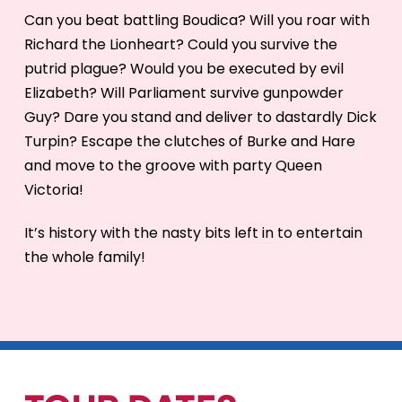
Can you beat battling Boudica? Will you roar with
Richard the Lionheart? Could you survive the
putrid plague? Would you be executed by evil
Elizabeth? Will Parliament survive gunpowder
Guy? Dare you stand and deliver to dastardly Dick
Turpin? Escape the clutches of Burke and Hare
and move to the groove with party Queen
Victoria!
It’s history with the nasty bits left in to entertain
the whole family!