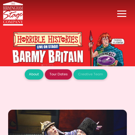
About
Tour Dates
Creative Team