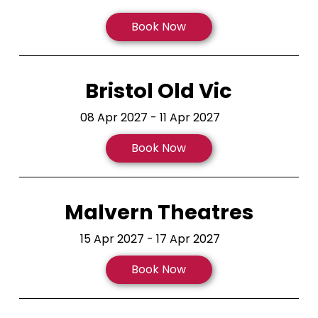
Book Now
Bristol Old Vic
08 Apr 2027 - 11 Apr 2027
Book Now
Malvern Theatres
15 Apr 2027 - 17 Apr 2027
Book Now