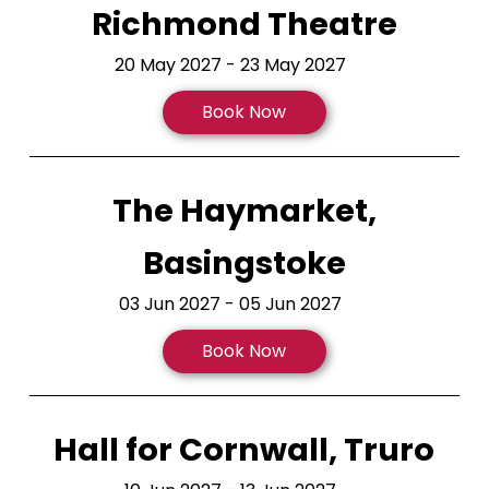
Richmond Theatre
20 May 2027 - 23 May 2027
Book Now
The Haymarket,
Basingstoke
03 Jun 2027 - 05 Jun 2027
Book Now
Hall for Cornwall, Truro