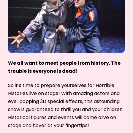
We all want to meet people from history. The
trouble is everyone is dead!
So it’s time to prepare yourselves for Horrible
Histories live on stage! With amazing actors and
eye-popping 3D special effects, this astounding
show is guaranteed to thrill you and your children.
Historical figures and events will come alive on
stage and hover at your fingertips!