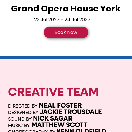
Grand Opera House York
22 Jul 2027 - 24 Jul 2027
Book Now
CREATIVE TEAM
NEAL FOSTER
DIRECTED BY
JACKIE TROUSDALE
DESIGNED BY
NICK SAGAR
SOUND BY
MATTHEW SCOTT
MUSIC BY
KENN OLDFIELD