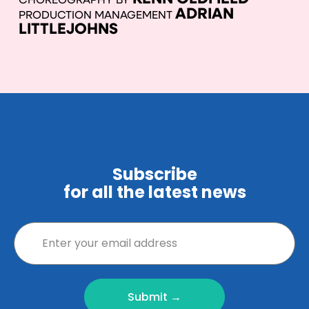
CHOREOGRAPHY BY
ADRIAN
PRODUCTION MANAGEMENT
LITTLEJOHNS
Subscribe
for all the latest news
Submit →