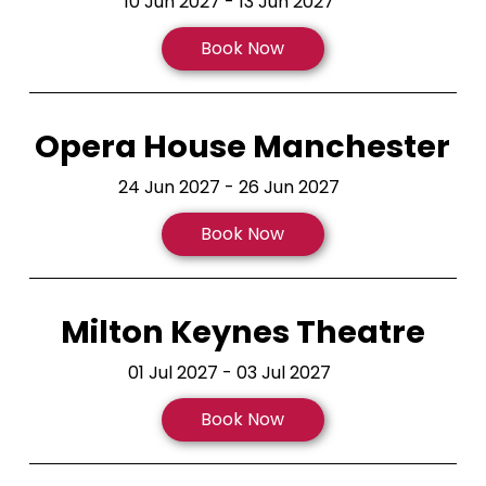
10 Jun 2027 - 13 Jun 2027
Book Now
Opera House Manchester
24 Jun 2027 - 26 Jun 2027
Book Now
Milton Keynes Theatre
01 Jul 2027 - 03 Jul 2027
Book Now