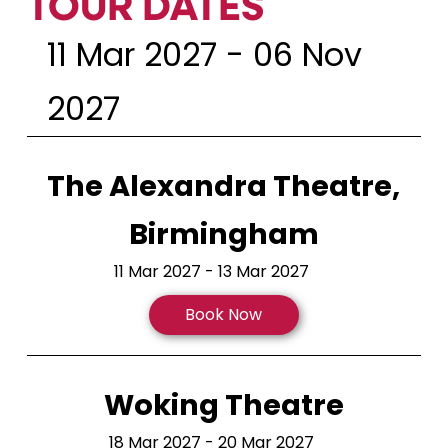
TOUR DATES
11 Mar 2027 - 06 Nov
2027
The Alexandra Theatre,
Birmingham
11 Mar 2027 - 13 Mar 2027
Book Now
Woking Theatre
18 Mar 2027 - 20 Mar 2027