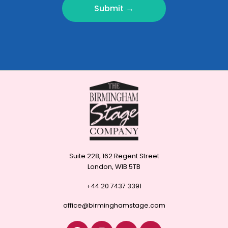
Submit →
Suite 228, 162 Regent Street
London, W1B 5TB
+44 20 7437 3391
office@birminghamstage.com