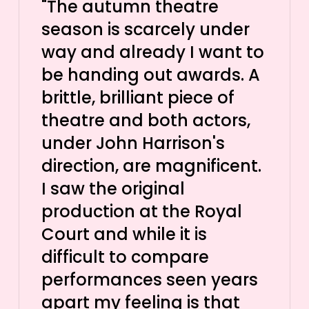
"The autumn theatre
season is scarcely under
way and already I want to
be handing out awards. A
brittle, brilliant piece of
theatre and both actors,
under John Harrison's
direction, are magnificent.
I saw the original
production at the Royal
Court and while it is
difficult to compare
performances seen years
apart my feeling is that