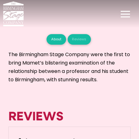
About
Reviews
The Birmingham Stage Company were the first to
bring Mamet’s blistering examination of the
relationship between a professor and his student
to Birmingham, with stunning results.
REVIEWS