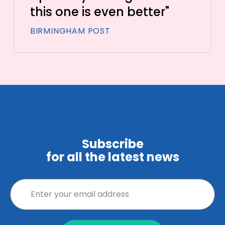
this one is even better"
BIRMINGHAM POST
Subscribe
for all the latest news