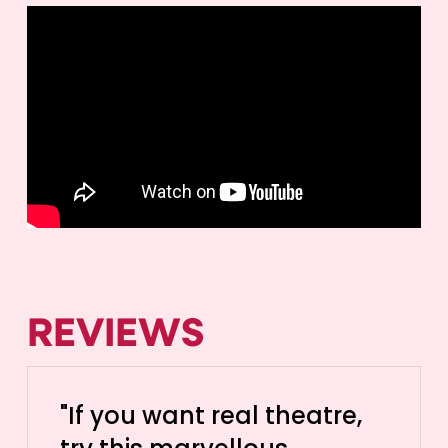
REVIEWS
"If you want real theatre,