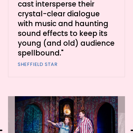
cast intersperse their
crystal-clear dialogue
with music and haunting
sound effects to keep its
young (and old) audience
spellbound."
SHEFFIELD STAR