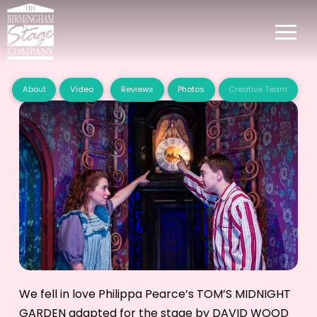
About
Video
Reviews
Photos
Creative Team
We fell in love Philippa Pearce’s TOM’S MIDNIGHT
GARDEN adapted for the stage by DAVID WOOD