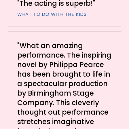
"The acting is superb!"
WHAT TO DO WITH THE KIDS
"What an amazing
performance. The inspiring
novel by Philippa Pearce
has been brought to life in
a spectacular production
by Birmingham Stage
Company. This cleverly
thought out performance
stretches imaginative