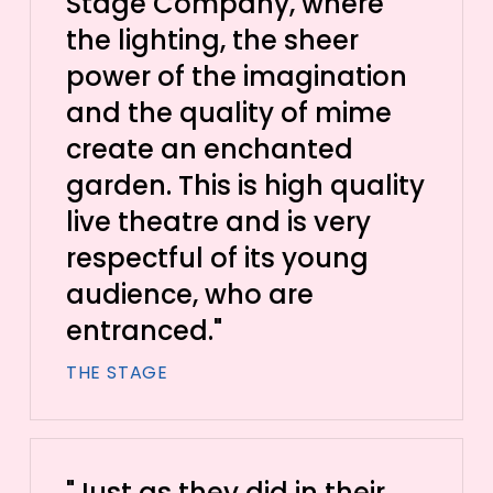
Stage Company, where
the lighting, the sheer
power of the imagination
and the quality of mime
create an enchanted
garden. This is high quality
live theatre and is very
respectful of its young
audience, who are
entranced."
THE STAGE
"Just as they did in their