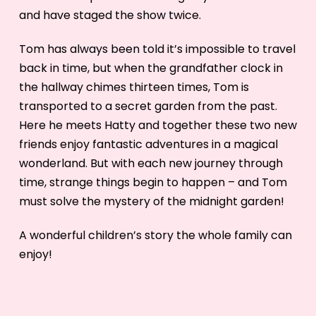
and have staged the show twice.
Tom has always been told it’s impossible to travel
back in time, but when the grandfather clock in
the hallway chimes thirteen times, Tom is
transported to a secret garden from the past.
Here he meets Hatty and together these two new
friends enjoy fantastic adventures in a magical
wonderland. But with each new journey through
time, strange things begin to happen – and Tom
must solve the mystery of the midnight garden!
A wonderful children’s story the whole family can
enjoy!