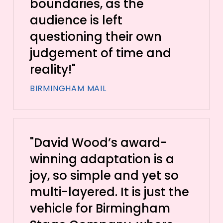
boundaries, as the
audience is left
questioning their own
judgement of time and
reality!"
BIRMINGHAM MAIL
"David Wood’s award-
winning adaptation is a
joy, so simple and yet so
multi-layered. It is just the
vehicle for Birmingham