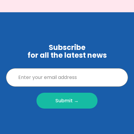
Subscribe
for all the latest news
Submit →