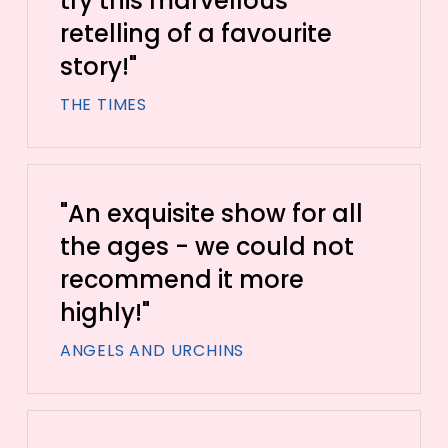
try this marvellous
retelling of a favourite
story!"
THE TIMES
"An exquisite show for all
the ages - we could not
recommend it more
highly!"
ANGELS AND URCHINS