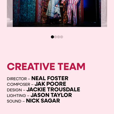
0
1
2
3
CREATIVE TEAM
NEAL FOSTER
DIRECTOR –
JAK POORE
COMPOSER –
JACKIE TROUSDALE
DESIGN –
JASON TAYLOR
LIGHTING –
NICK SAGAR
SOUND –