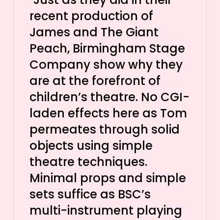
recent production of
James and The Giant
Peach, Birmingham Stage
Company show why they
are at the forefront of
children’s theatre. No CGI-
laden effects here as Tom
permeates through solid
objects using simple
theatre techniques.
Minimal props and simple
sets suffice as BSC’s
multi-instrument playing