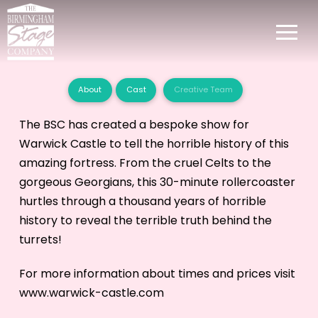
About
Cast
Creative Team
The BSC has created a bespoke show for
Warwick Castle to tell the horrible history of this
amazing fortress. From the cruel Celts to the
gorgeous Georgians, this 30-minute rollercoaster
hurtles through a thousand years of horrible
history to reveal the terrible truth behind the
turrets!
For more information about times and prices visit
www.warwick-castle.com