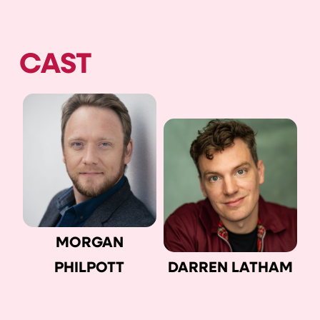
CAST
MORGAN
PHILPOTT
DARREN LATHAM