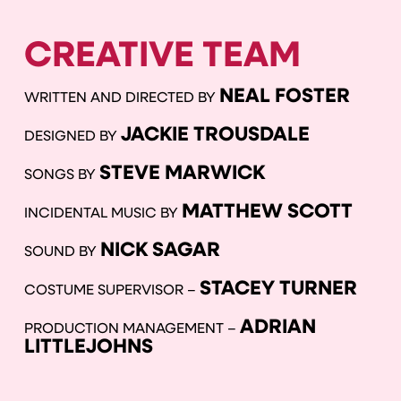
CREATIVE TEAM
NEAL FOSTER
WRITTEN AND DIRECTED BY
JACKIE TROUSDALE
DESIGNED BY
STEVE MARWICK
SONGS BY
MATTHEW SCOTT
INCIDENTAL MUSIC BY
NICK SAGAR
SOUND BY
STACEY TURNER
COSTUME SUPERVISOR –
ADRIAN
PRODUCTION MANAGEMENT –
LITTLEJOHNS