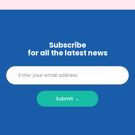
Subscribe
for all the latest news
Submit →