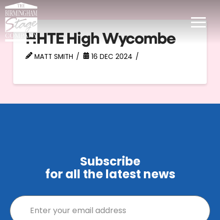
HHTE High Wycombe
MATT SMITH
16 DEC 2024
Subscribe
for all the latest news