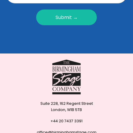
Submit →
Suite 228, 162 Regent Street
London, W1B 5TB
+44 20 7437 3391
office@birminghamstage.com