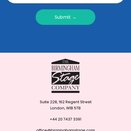
Submit →
Suite 228, 162 Regent Street
London, W1B 5TB
+44 20 7437 3391
office@birminghamstage.com