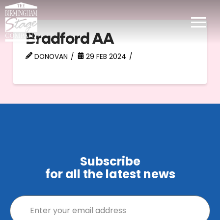
Bradford AA
DONOVAN
29 FEB 2024
Subscribe
for all the latest news