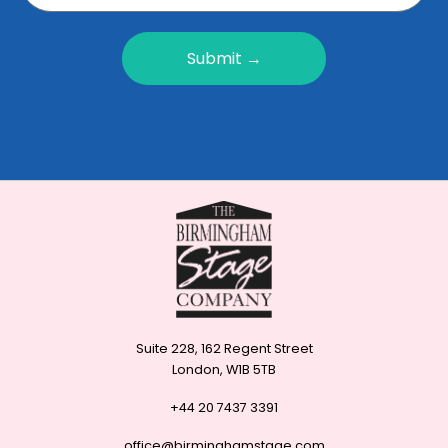
Submit →
Suite 228, 162 Regent Street
London, W1B 5TB
+44 20 7437 3391
office@birminghamstage.com