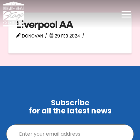
Liverpool AA
DONOVAN
29 FEB 2024
Subscribe
for all the latest news