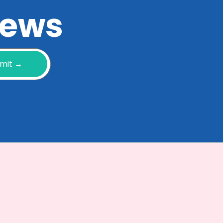
 news
mit →