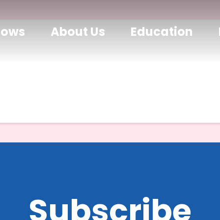
hows
About Us
Education
Subscribe