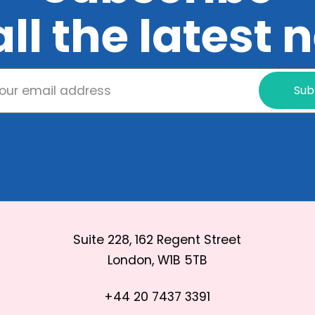
all the latest
Sub
Suite 228, 162 Regent Street
London, W1B 5TB
+44 20 7437 3391