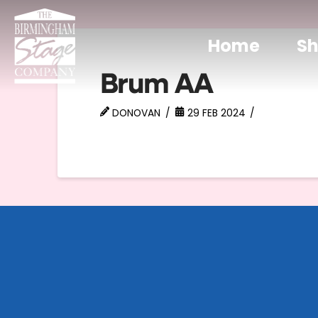
Home
S
Brum AA
DONOVAN
29 FEB 2024