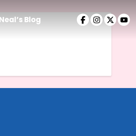
Neal’s Blog