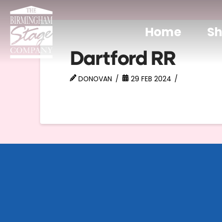
Home
S
Dartford RR
DONOVAN
29 FEB 2024