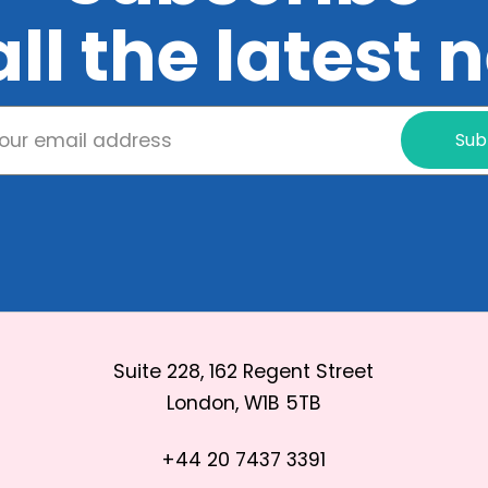
all the latest
Sub
Suite 228, 162 Regent Street
London, W1B 5TB
+44 20 7437 3391