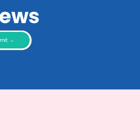
 news
mit →