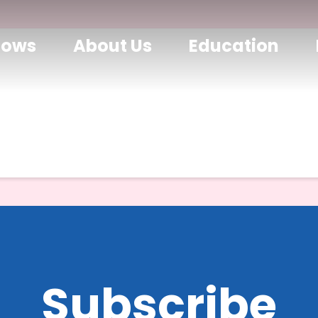
hows
About Us
Education
Subscribe