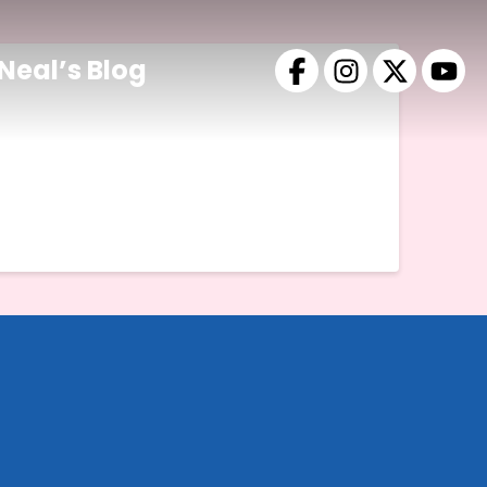
Neal’s Blog