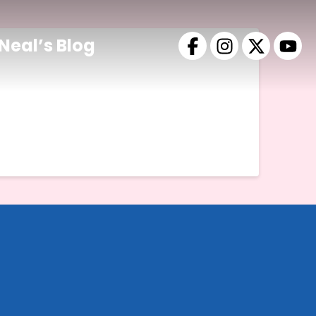
Neal’s Blog