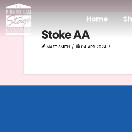
Home
S
Stoke AA
MATT SMITH
04 APR 2024