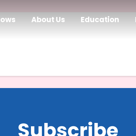
hows
About Us
Education
Subscribe