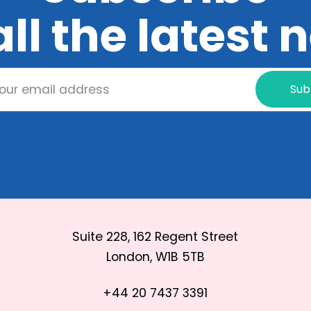
all the latest
Sub
Suite 228, 162 Regent Street
London, W1B 5TB
+44 20 7437 3391