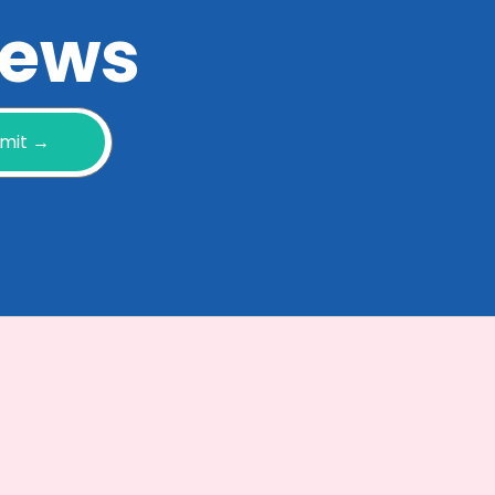
 news
mit →