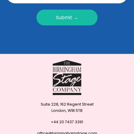
Submit →
Suite 228, 162 Regent Street
London, W1B 5TB
+44 20 7437 3391
office@birminghamstage.com