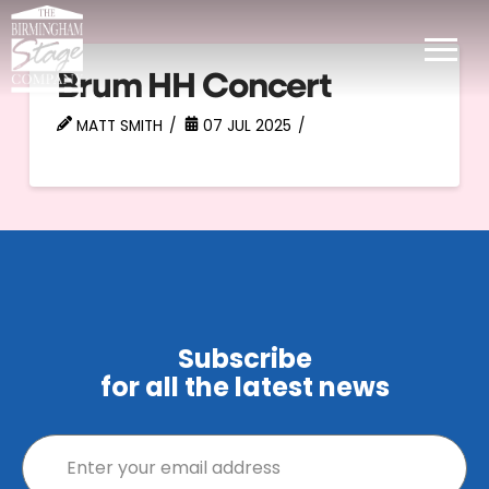
Brum HH Concert
MATT SMITH
07 JUL 2025
Subscribe
for all the latest news