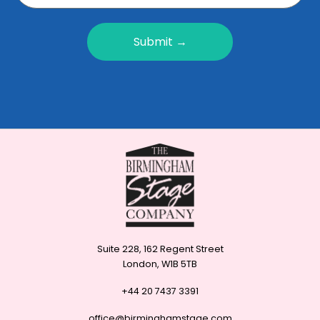
Submit →
Suite 228, 162 Regent Street
London, W1B 5TB
+44 20 7437 3391
office@birminghamstage.com