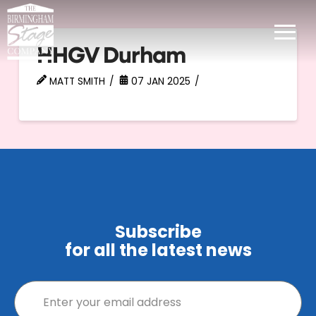
HHGV Durham
MATT SMITH
07 JAN 2025
Subscribe
for all the latest news