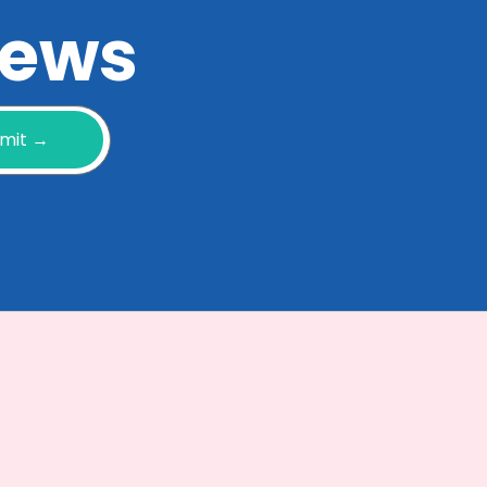
 news
mit →