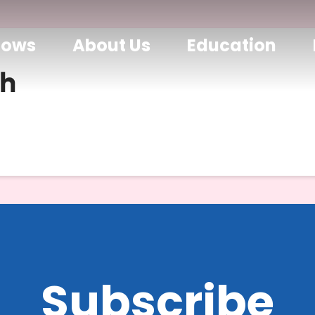
hows
About Us
Education
h
Subscribe