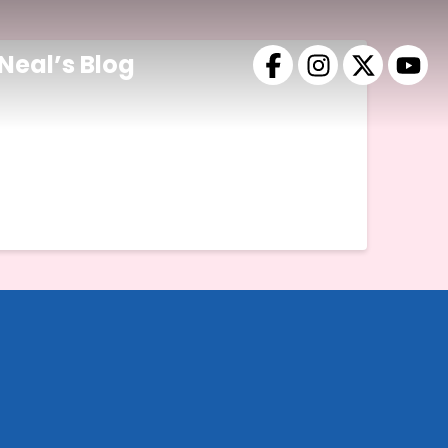
Neal’s Blog