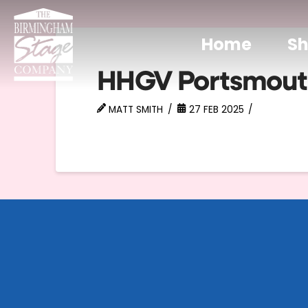
Home
S
HHGV Portsmout
MATT SMITH
27 FEB 2025