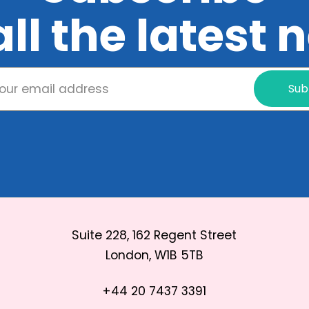
all the latest
Sub
Suite 228, 162 Regent Street
London, W1B 5TB
+44 20 7437 3391