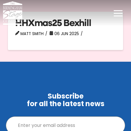
HHXmas25 Bexhill
MATT SMITH
06 JUN 2025
Subscribe
for all the latest news