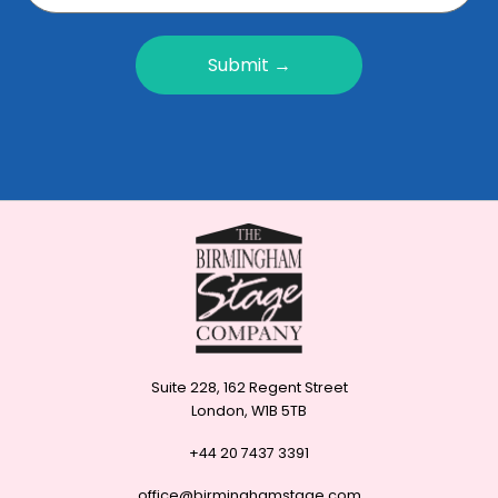
Submit →
Suite 228, 162 Regent Street
London, W1B 5TB
+44 20 7437 3391
office@birminghamstage.com