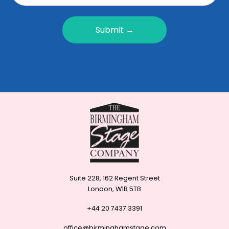
Submit →
Suite 228, 162 Regent Street
London, W1B 5TB
+44 20 7437 3391
office@birminghamstage.com