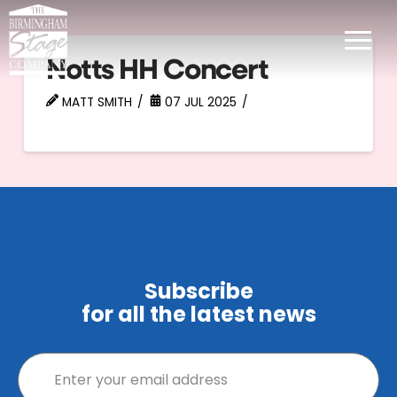
Notts HH Concert
MATT SMITH
07 JUL 2025
Subscribe
for all the latest news