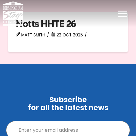
Notts HHTE 26
MATT SMITH
22 OCT 2025
Subscribe
for all the latest news