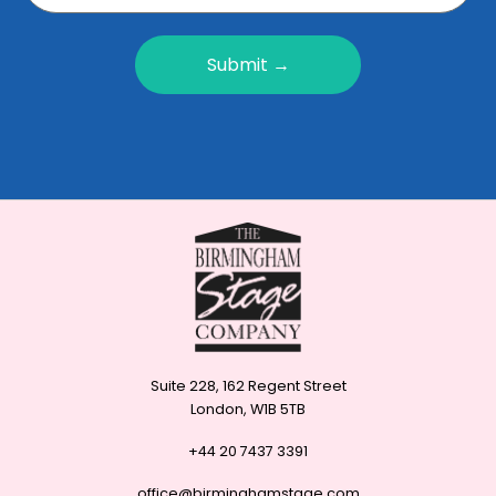
Submit →
Suite 228, 162 Regent Street
London, W1B 5TB
+44 20 7437 3391
office@birminghamstage.com