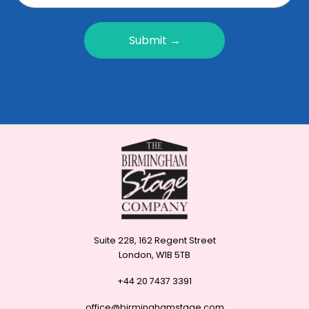
Submit →
Suite 228, 162 Regent Street
London, W1B 5TB
+44 20 7437 3391
office@birminghamstage.com