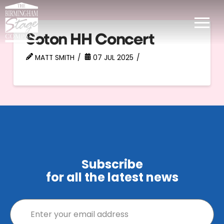
Soton HH Concert
MATT SMITH
07 JUL 2025
Subscribe
for all the latest news