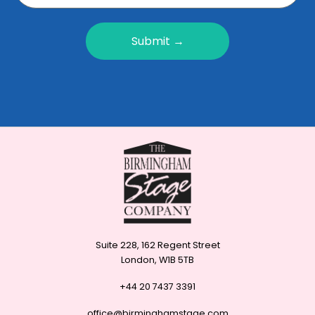
Submit →
Suite 228, 162 Regent Street
London, W1B 5TB
+44 20 7437 3391
office@birminghamstage.com