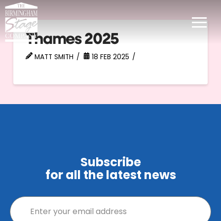
Thames 2025
MATT SMITH
18 FEB 2025
Subscribe
for all the latest news