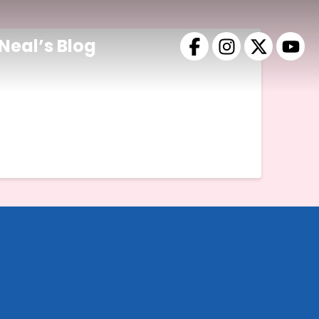
Neal’s Blog