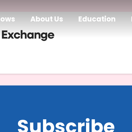
hows
About Us
Education
 Exchange
Subscribe