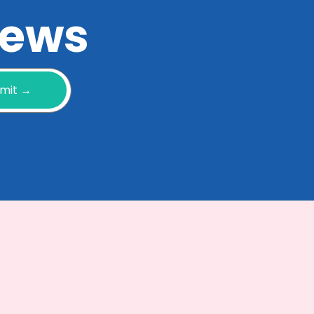
 news
mit →