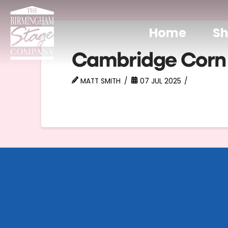
Home
S
Cambridge Corn
MATT SMITH
07 JUL 2025