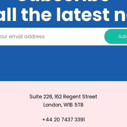
all the latest
Sub
Suite 228, 162 Regent Street
London, W1B 5TB
+44 20 7437 3391