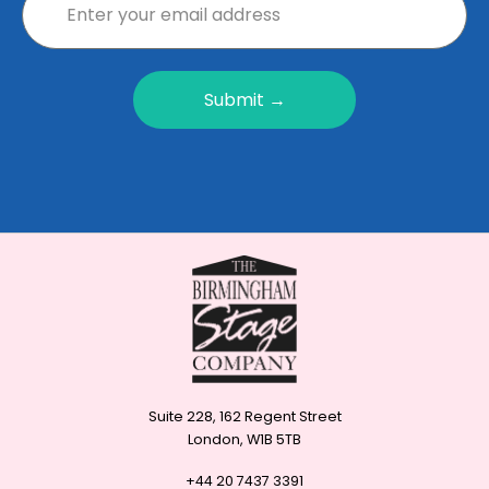
Submit →
Suite 228, 162 Regent Street
London, W1B 5TB
+44 20 7437 3391