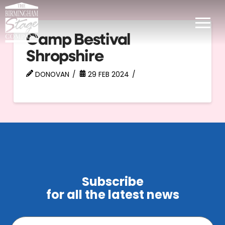
Camp Bestival
Shropshire
DONOVAN
29 FEB 2024
Subscribe
for all the latest news