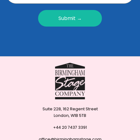
Submit →
Suite 228, 162 Regent Street
London, W1B 5TB
+44 20 7437 3391
office@birminghamstage.com