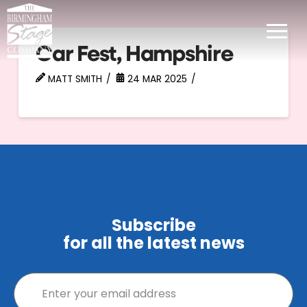
Car Fest, Hampshire
MATT SMITH
24 MAR 2025
Subscribe
for all the latest news