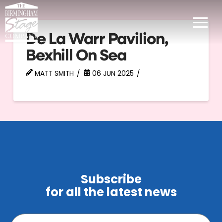
De La Warr Pavilion,
Bexhill On Sea
MATT SMITH
06 JUN 2025
Subscribe
for all the latest news