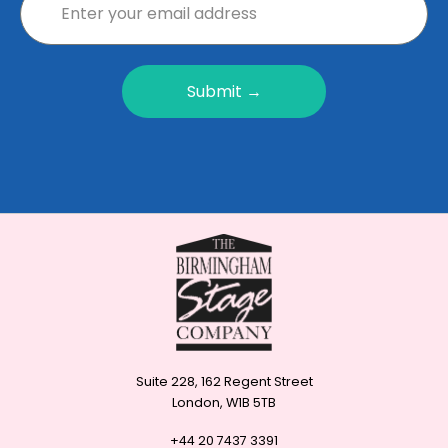
Submit →
Suite 228, 162 Regent Street
London, W1B 5TB
+44 20 7437 3391