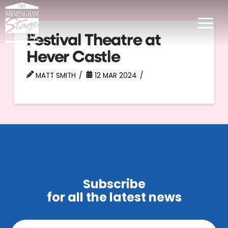
Festival Theatre at
Hever Castle
MATT SMITH
12 MAR 2024
Subscribe
for all the latest news