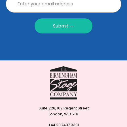
Submit →
Suite 228, 162 Regent Street
London, W1B 5TB
+44 20 7437 3391