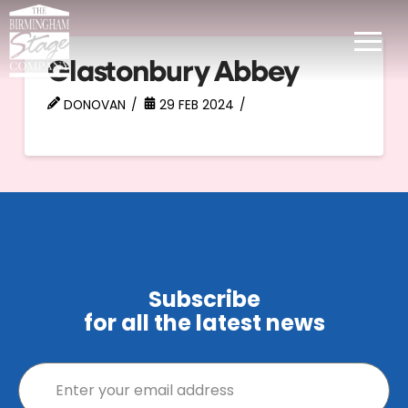
Glastonbury Abbey
DONOVAN
29 FEB 2024
Subscribe
for all the latest news