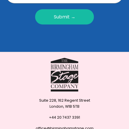
Submit →
Suite 228, 162 Regent Street
London, W1B 5TB
+44 20 7437 3391
office@birminghamstage.com