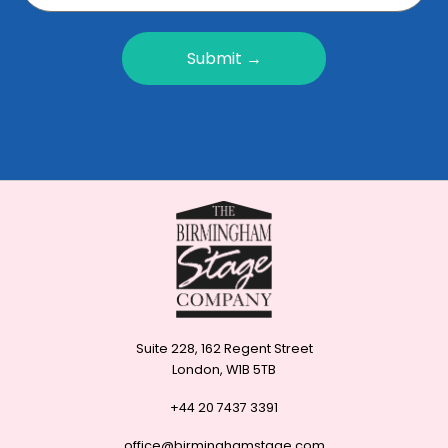
Submit →
Suite 228, 162 Regent Street
London, W1B 5TB
+44 20 7437 3391
office@birminghamstage.com