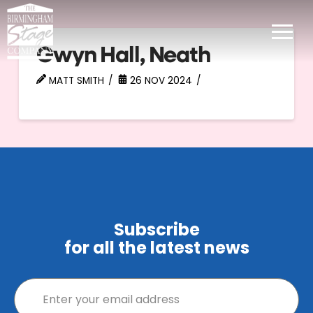
Gwyn Hall, Neath
MATT SMITH
26 NOV 2024
Subscribe
for all the latest news