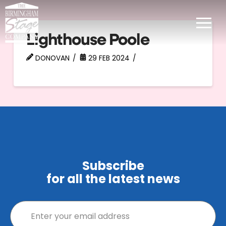
Lighthouse Poole
DONOVAN
29 FEB 2024
Subscribe
for all the latest news