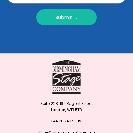
Submit →
Suite 228, 162 Regent Street
London, W1B 5TB
+44 20 7437 3391
office@birminghamstage.com