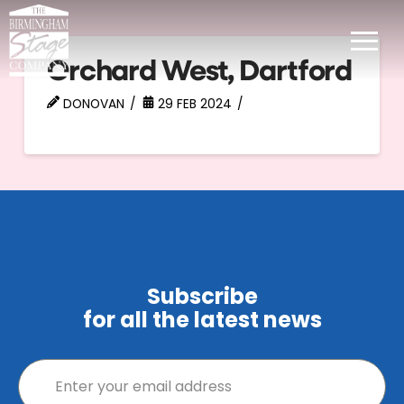
Orchard West, Dartford
DONOVAN
29 FEB 2024
Subscribe
for all the latest news