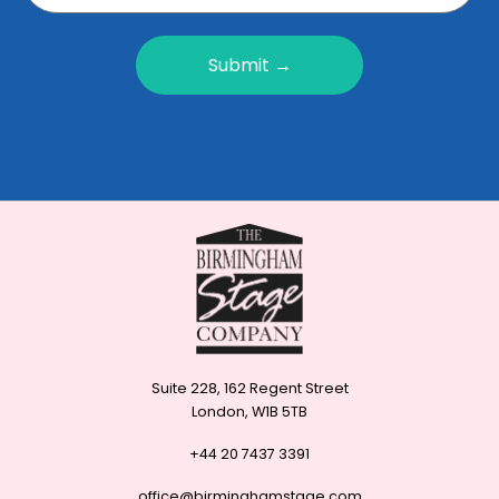
Submit →
Suite 228, 162 Regent Street
London, W1B 5TB
+44 20 7437 3391
office@birminghamstage.com