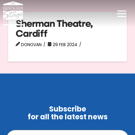
Sherman Theatre,
Cardiff
DONOVAN
29 FEB 2024
Subscribe
for all the latest news