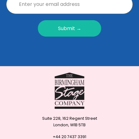
Submit →
Suite 228, 162 Regent Street
London, W1B 5TB
+44 20 7437 3391