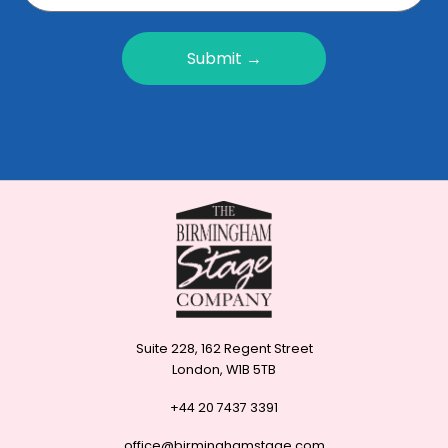
Submit →
Suite 228, 162 Regent Street
London, W1B 5TB
+44 20 7437 3391
office@birminghamstage.com