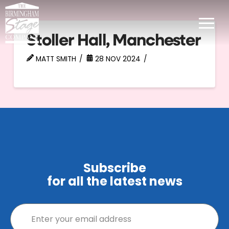
Stoller Hall, Manchester
MATT SMITH
28 NOV 2024
Subscribe
for all the latest news