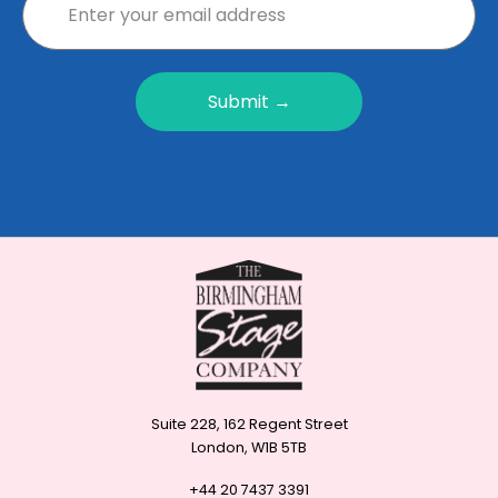
Submit →
Suite 228, 162 Regent Street
London, W1B 5TB
+44 20 7437 3391