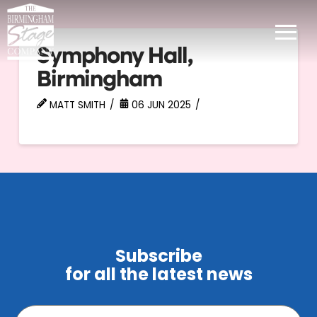
Symphony Hall,
Birmingham
MATT SMITH
06 JUN 2025
Subscribe
for all the latest news