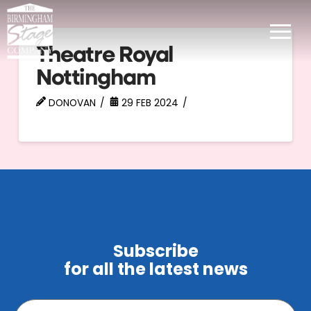
Theatre Royal
Nottingham
DONOVAN
29 FEB 2024
Subscribe
for all the latest news