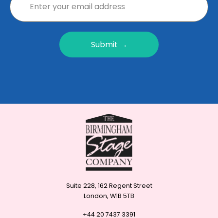
Submit →
Suite 228, 162 Regent Street
London, W1B 5TB
+44 20 7437 3391