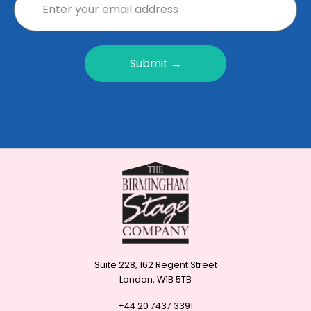
Submit →
Suite 228, 162 Regent Street
London, W1B 5TB
+44 20 7437 3391