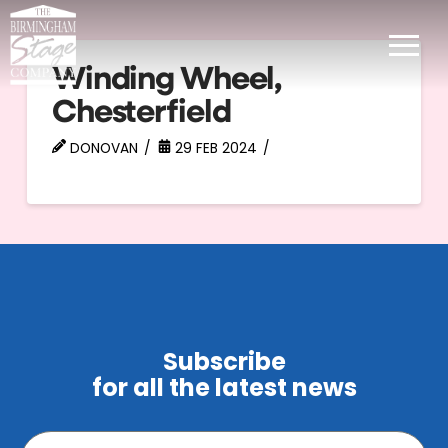
Winding Wheel,
Chesterfield
DONOVAN
29 FEB 2024
Subscribe
for all the latest news